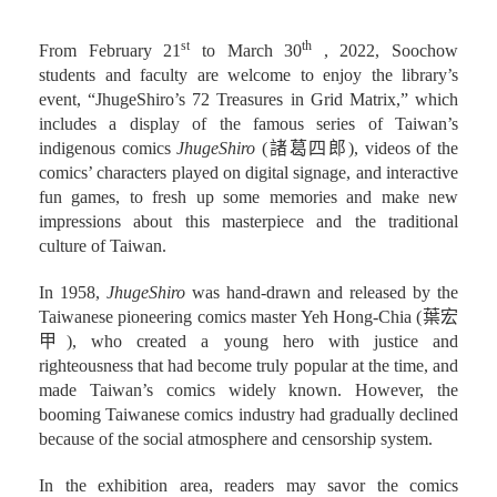
st
th
From February 21
to March 30
, 2022, Soochow
students and faculty are welcome to enjoy the library’s
event, “JhugeShiro’s 72 Treasures in Grid Matrix,” which
includes a display of the famous series of Taiwan’s
indigenous comics
JhugeShiro
(諸葛四郎), videos of the
comics’ characters played on digital signage, and interactive
fun games, to fresh up some memories and make new
impressions about this masterpiece and the traditional
culture of Taiwan.
In 1958,
JhugeShiro
was hand-drawn and released by the
Taiwanese pioneering comics master Yeh Hong-Chia (葉宏
甲), who created a young hero with justice and
righteousness that had become truly popular at the time, and
made Taiwan’s comics widely known. However, the
booming Taiwanese comics industry had gradually declined
because of the social atmosphere and censorship system.
In the exhibition area, readers may savor the comics
JhugeShiro
, including the ones collected by the school