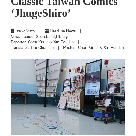
Classic Taiwan Comics
‘JhugeShiro’
03/24/2022
|
Headline News
|
News source: Secretariat,Library
|
Reporter: Chen-Xin Li & Xin-Rou Lin
|
Translator: Tzu-Chun Lin
|
Photos: Chen-Xin Li & Xin-Rou Lin
Previous
Next