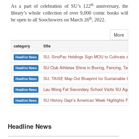
As a part of celebration of SU’s 122
anniversary, the
library’s whole collection of over 9,000 comic books will
th
be open to all Soochowers on March 26
, 2022.
More
category
title
SU, SinoPac Holdings Sign MOU to Cultivate and Reta
Headline News
SU Club Athletes Shine in Boxing, Fencing, Taekwond
Headline News
SU, TAISE Map Out Blueprint for Sustainable Univer
Headline News
:::
Lau Wong Fat Secondary School Visits SU Again to
Headline News
SU History Dept’s American Week Highlights Freedom
Headline News
Headline News
Headline News