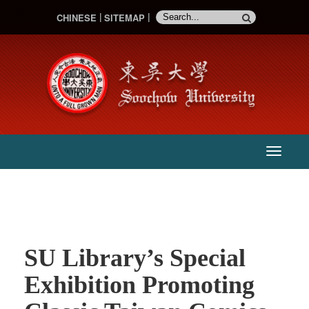
CHINESE
SITEMAP
:::
主
選
單
SU Library’s Special
Exhibition Promoting