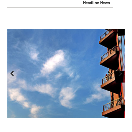
Previous
Next
:::