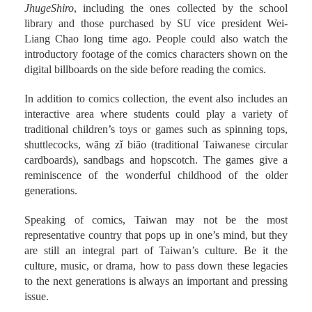
library and those purchased by SU vice president Wei-
Liang Chao long time ago. People could also watch the
introductory footage of the comics characters shown on the
digital billboards on the side before reading the comics.
In addition to comics collection, the event also includes an
interactive area where students could play a variety of
traditional children’s toys or games such as spinning tops,
shuttlecocks, wāng zǐ biāo (traditional Taiwanese circular
cardboards), sandbags and hopscotch. The games give a
reminiscence of the wonderful childhood of the older
generations.
Speaking of comics, Taiwan may not be the most
representative country that pops up in one’s mind, but they
are still an integral part of Taiwan’s culture. Be it the
culture, music, or drama, how to pass down these legacies
to the next generations is always an important and pressing
issue.
th