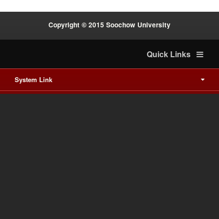
Copyright © 2015 Soochow University
Quick Links
System Link
International cooperation
Waishuanghsi
Downtown
Last Update on 2026-8-9