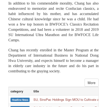
In addition to his commendable morality, Chang has also
endeavored to memorize and recite Confucian classics, a
habit influenced by his mother, and has accumulated
Chinese cultural knowledge since he was a child. He had
won a few top honors in BWFOCE’s Classics Recitation
Competitions, and had been a volunteer in 2018 and 2019
SU International Ultra Marathon and for BWFOCE Life
Camps.
Chang has recently enrolled in the Master Program at the
Department of International Business in National Dong
Hwa University, and expects himself to become a manager
in elderly care industry in the future and do his part in
contributing to the graying society.
More
category
title
SU, SinoPac Holdings Sign MOU to Cultivate and Reta
Headline News