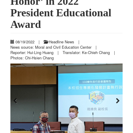
Honor’ in 2022
President Educational
Award
08/19/2022
|
Headline News
|
News source: Moral and Civil Education Center
|
Reporter: Hui-Ling Huang
|
Translator: Ke-Chieh Chang
|
Photos: Chi-Hsien Chang
Previous
Next