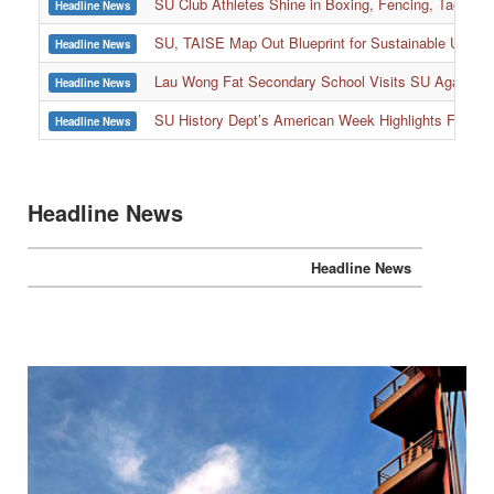
SU Club Athletes Shine in Boxing, Fencing, Taekwond
Headline News
SU, TAISE Map Out Blueprint for Sustainable Univer
Headline News
:::
Lau Wong Fat Secondary School Visits SU Again to
Headline News
SU History Dept’s American Week Highlights Freedom
Headline News
Headline News
Headline News