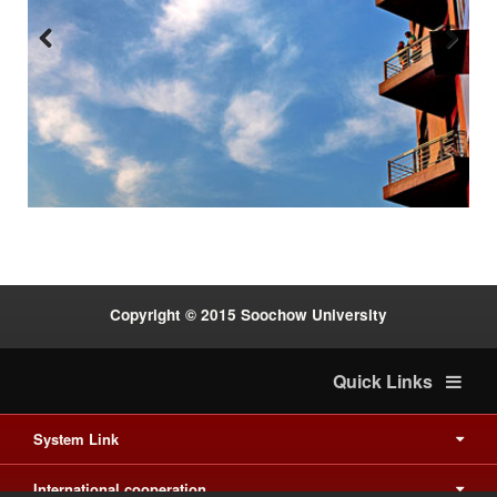
Previous
Next
:::
Copyright © 2015 Soochow University
Quick Links
System Link