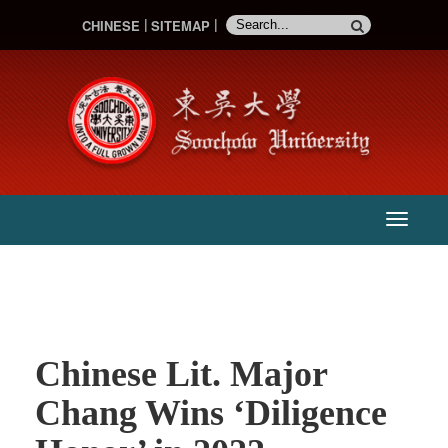
CHINESE
SITEMAP
:::
主
選
單
Chinese Lit. Major
Chang Wins ‘Diligence