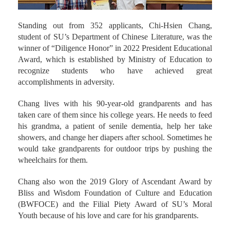
Standing out from 352 applicants, Chi-Hsien Chang,
student of SU’s Department of Chinese Literature, was the
winner of “Diligence Honor” in 2022 President Educational
Award, which is established by Ministry of Education to
recognize students who have achieved great
accomplishments in adversity.
Chang lives with his 90-year-old grandparents and has
taken care of them since his college years. He needs to feed
his grandma, a patient of senile dementia, help her take
showers, and change her diapers after school. Sometimes he
would take grandparents for outdoor trips by pushing the
wheelchairs for them.
Chang also won the 2019 Glory of Ascendant Award by
Bliss and Wisdom Foundation of Culture and Education
(BWFOCE) and the Filial Piety Award of SU’s Moral
Youth because of his love and care for his grandparents.