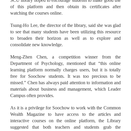
st
th
Through the competition from April 1
to June 15
, the
SCU library hoped to encourage students to make good use
of this platform and then obtain its certificates after
watching the courses online.
Tsung-Ho Lee, the director of the library, said she was glad
to see that many students have been utilizing this resource
to broaden their horizon as well as to explore and
consolidate new knowledge.
Meng-Zhen Chen, a competition winner from the
Department of Psychology, mentioned that “this online
learning platform normally charges users, but it is totally
free for Soochow students. It was too precious to be
missed.” Chen has always paid attention to information and
materials about business and management, which Leader
Campus often provides.
As it is a privilege for Soochow to work with the Common
Wealth Magazine to have access to the articles and