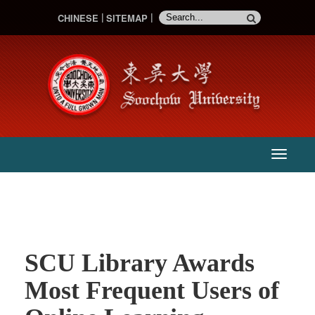
CHINESE
SITEMAP
:::
主
選
單
SCU Library Awards
Most Frequent Users of