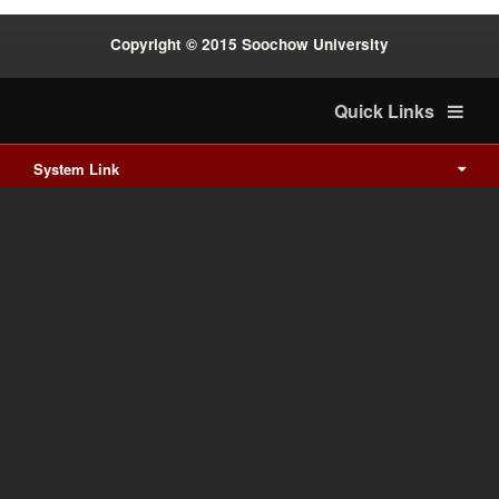
Copyright © 2015 Soochow University
Quick Links
System Link
International cooperation
Waishuanghsi
Downtown
Last Update on 2026-8-6