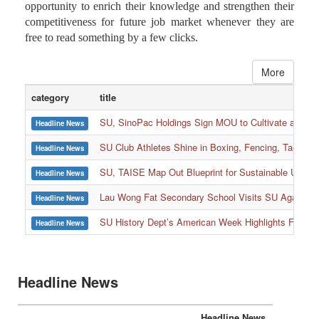
interactive courses on the online platform, the Library
suggested that both teachers and students grab the
opportunity to enrich their knowledge and strengthen their
competitiveness for future job market whenever they are
free to read something by a few clicks.
More
category
title
SU, SinoPac Holdings Sign MOU to Cultivate and Reta
Headline News
SU Club Athletes Shine in Boxing, Fencing, Taekwond
Headline News
SU, TAISE Map Out Blueprint for Sustainable Univer
Headline News
:::
Lau Wong Fat Secondary School Visits SU Again to
Headline News
SU History Dept’s American Week Highlights Freedom
Headline News
Headline News