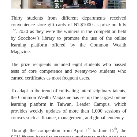
Thirty students from different departments received
convenience store gift cards of NT$1000 as prize on July
st
1
, 2020 as they were the winners in the competition held
by Soochow’s library to promote the use of the online
learning platform offered by the Common Wealth
Magazine.
The prize recipients included eight students who passed
tests of core competence and twenty-two students who
earned certificates as most frequent users.
To adapt to the trend of cultivating interdisciplinary talents,
the Common Wealth Magazine has set up the largest online
learning platform in Taiwan, Leader Campus, which
provides weekly updates of more than 1,000 sessions of
courses such as finance, management, and global tendency.