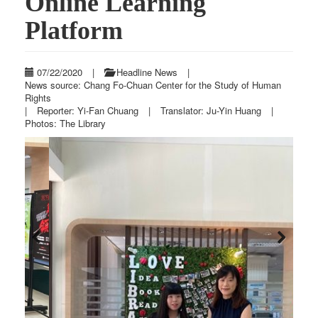
Online Learning
Platform
07/22/2020
|
Headline News
|
News source: Chang Fo-Chuan Center for the Study of Human
Rights
|
Reporter: Yi-Fan Chuang
|
Translator: Ju-Yin Huang
|
Photos: The Library
Previous
Next