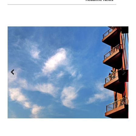
Headline News
Previous
Next
:::