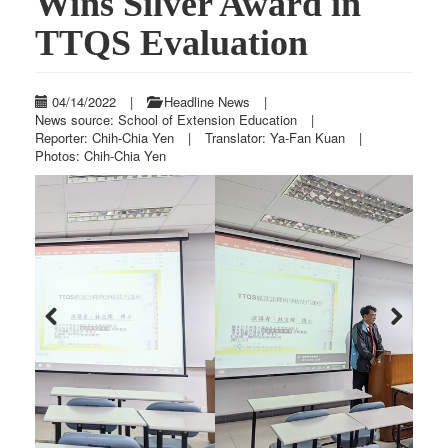
Wins Silver Award in
TTQS Evaluation
04/14/2022
|
Headline News
|
News source: School of Extension Education
|
Reporter: Chih-Chia Yen
|
Translator: Ya-Fan Kuan
|
Photos: Chih-Chia Yen
Previous
Next