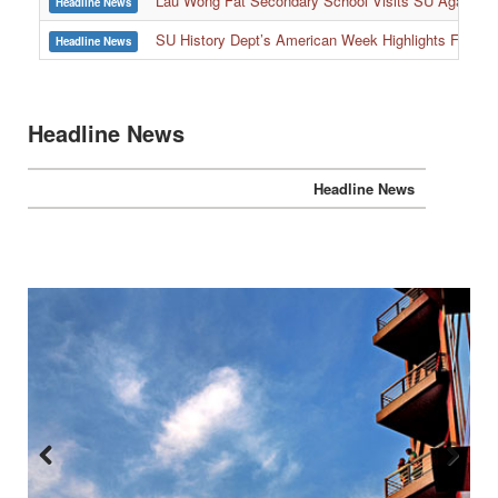
Lau Wong Fat Secondary School Visits SU Again to
Headline News
SU History Dept’s American Week Highlights Freedom
Headline News
Headline News
Headline News
Previous
Next