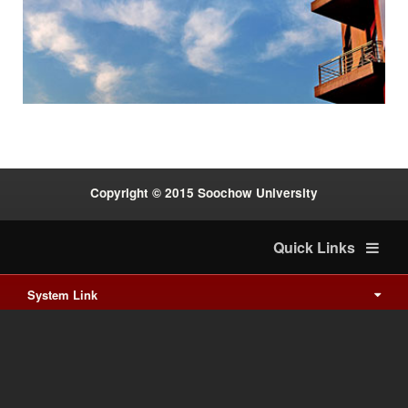
:::
Copyright © 2015 Soochow University
Quick Links
System Link
International cooperation
Waishuanghsi