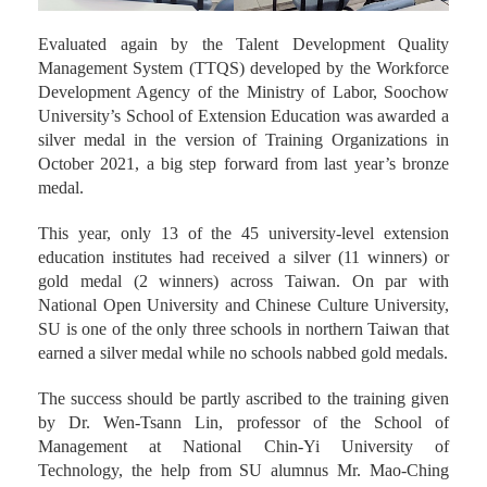
Evaluated again by the Talent Development Quality
Management System (TTQS) developed by the Workforce
Development Agency of the Ministry of Labor, Soochow
University’s School of Extension Education was awarded a
silver medal in the version of Training Organizations in
October 2021, a big step forward from last year’s bronze
medal.
This year, only 13 of the 45 university-level extension
education institutes had received a silver (11 winners) or
gold medal (2 winners) across Taiwan. On par with
National Open University and Chinese Culture University,
SU is one of the only three schools in northern Taiwan that
earned a silver medal while no schools nabbed gold medals.
The success should be partly ascribed to the training given
by Dr. Wen-Tsann Lin, professor of the School of
Management at National Chin-Yi University of
Technology, the help from SU alumnus Mr. Mao-Ching