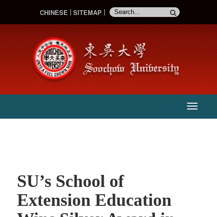
CHINESE
SITEMAP
:::
主
選
單
SU’s School of
Extension Education