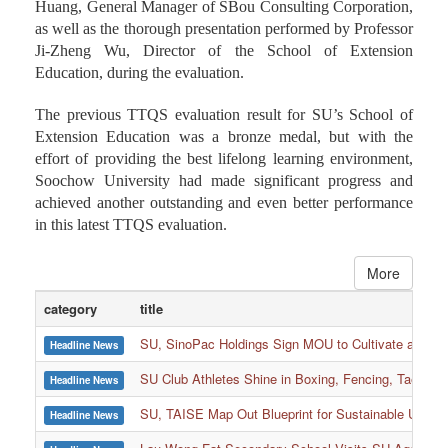
Huang, General Manager of SBou Consulting Corporation,
as well as the thorough presentation performed by Professor
Ji-Zheng Wu, Director of the School of Extension
Education, during the evaluation.
The previous TTQS evaluation result for SU’s School of
Extension Education was a bronze medal, but with the
effort of providing the best lifelong learning environment,
Soochow University had made significant progress and
achieved another outstanding and even better performance
in this latest TTQS evaluation.
More
category
title
SU, SinoPac Holdings Sign MOU to Cultivate and Reta
Headline News
SU Club Athletes Shine in Boxing, Fencing, Taekwond
Headline News
SU, TAISE Map Out Blueprint for Sustainable Univer
Headline News
:::