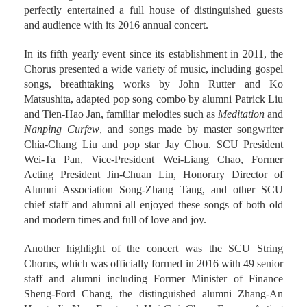
perfectly entertained a full house of distinguished guests
and audience with its 2016 annual concert.
In its fifth yearly event since its establishment in 2011, the
Chorus presented a wide variety of music, including gospel
songs, breathtaking works by John Rutter and Ko
Matsushita, adapted pop song combo by alumni Patrick Liu
and Tien-Hao Jan, familiar melodies such as
Meditation
and
Nanping Curfew
, and songs made by master songwriter
Chia-Chang Liu and pop star Jay Chou. SCU President
Wei-Ta Pan, Vice-President Wei-Liang Chao, Former
Acting President Jin-Chuan Lin, Honorary Director of
Alumni Association Song-Zhang Tang, and other SCU
chief staff and alumni all enjoyed these songs of both old
and modern times and full of love and joy.
Another highlight of the concert was the SCU String
Chorus, which was officially formed in 2016 with 49 senior
staff and alumni including Former Minister of Finance
Sheng-Ford Chang, the distinguished alumni Zhang-An