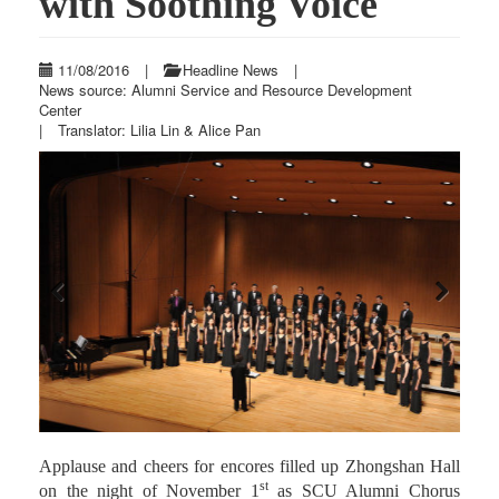
with Soothing Voice
11/08/2016
|
Headline News
|
News source: Alumni Service and Resource Development
Center
|
Translator: Lilia Lin & Alice Pan
Previous
Next
Applause and cheers for encores filled up Zhongshan Hall
st
on the night of November 1
as SCU Alumni Chorus