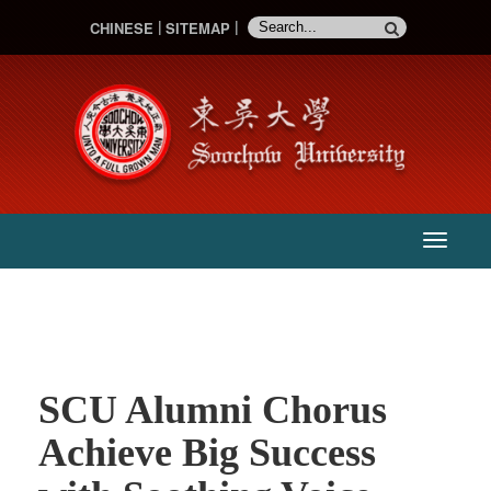
CHINESE
SITEMAP
:::
主
選
單
SCU Alumni Chorus
Achieve Big Success