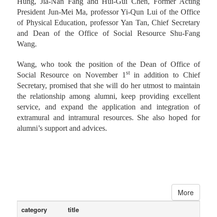
Hung, Jia-Nan Fang and Hui-Gui Chen, Former Acting
President Jun-Mei Ma, professor Yi-Qun Lui of the Office
of Physical Education, professor Yan Tan, Chief Secretary
and Dean of the Office of Social Resource Shu-Fang
Wang.
Wang, who took the position of the Dean of Office of
st
Social Resource on November 1
in addition to Chief
Secretary, promised that she will do her utmost to maintain
the relationship among alumni, keep providing excellent
service, and expand the application and integration of
extramural and intramural resources. She also hoped for
alumni’s support and advices.
More
category
title