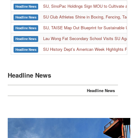
SU, SinoPac Holdings Sign MOU to Cultivate and Reta
Headline News
SU Club Athletes Shine in Boxing, Fencing, Taekwond
Headline News
SU, TAISE Map Out Blueprint for Sustainable Univer
Headline News
:::
Lau Wong Fat Secondary School Visits SU Again to
Headline News
SU History Dept’s American Week Highlights Freedom
Headline News
Headline News
Headline News