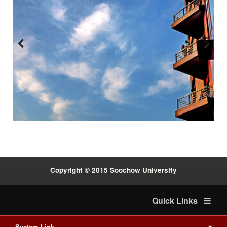
Previous
Next
:::
Copyright © 2015 Soochow University
Quick Links
System Link