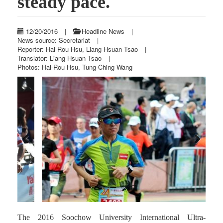
steady pace.
12/20/2016
|
Headline News
|
News source: Secretariat
|
Reporter: Hai-Rou Hsu, Liang-Hsuan Tsao
|
Translator: Liang-Hsuan Tsao
|
Photos: Hai-Rou Hsu, Tung-Ching Wang
Previous
Next