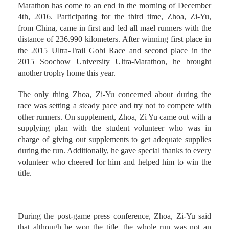
The 2016 Soochow University International Ultra-
Marathon has come to an end in the morning of December
4th, 2016. Participating for the third time, Zhoa, Zi-Yu,
from China, came in first and led all mael runners with the
distance of 236.990 kilometers. After winning first place in
the 2015 Ultra-Trail Gobi Race and second place in the
2015 Soochow University Ultra-Marathon, he brought
another trophy home this year.
The only thing Zhoa, Zi-Yu concerned about during the
race was setting a steady pace and try not to compete with
other runners. On supplement, Zhoa, Zi Yu came out with a
supplying plan with the student volunteer who was in
charge of giving out supplements to get adequate supplies
during the run. Additionally, he gave special thanks to every
volunteer who cheered for him and helped him to win the
title.