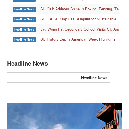
SU, SinoPac Holdings Sign MOU to Cultivate and Reta
Headline News
SU Club Athletes Shine in Boxing, Fencing, Taekwond
Headline News
SU, TAISE Map Out Blueprint for Sustainable Univer
Headline News
:::
Lau Wong Fat Secondary School Visits SU Again to
Headline News
SU History Dept’s American Week Highlights Freedom
Headline News
Headline News
Headline News