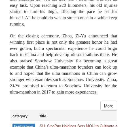
During the post-game press conference, Zhoa, Zi-Yu said
that although he won the title, the whole run was not an
easy task. Upon reaching 220 kilometers, his old injuries
started to hurt his thigh, affecting the pace he set for
himself. All he could do was to stretch once in a while keep
running.
On the closing ceremony, Zhoa, Zi-Yu announced that
winning first place is not only the greatest honor he had
ever gotten, but a spectacular experience he could brign
back to China and help develop ultra-marathons there. He
also praised Soochow University for becoming a great
example that China’s ultra-marathon founders can look up
to and hoped that the ultra-marathons in China can grow
stronger with examples such as Soochow University. Zhoa,
Zi-Yu promised to return to Soochow University for the
ultra-marathon in 2017 to gain more experiences.
More
category
title