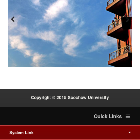
Previous
Next
:::
Copyright © 2015 Soochow University
Quick Links