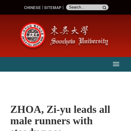
CHINESE
SITEMAP
:::
主
選
單
ZHOA, Zi-yu leads all
male runners with