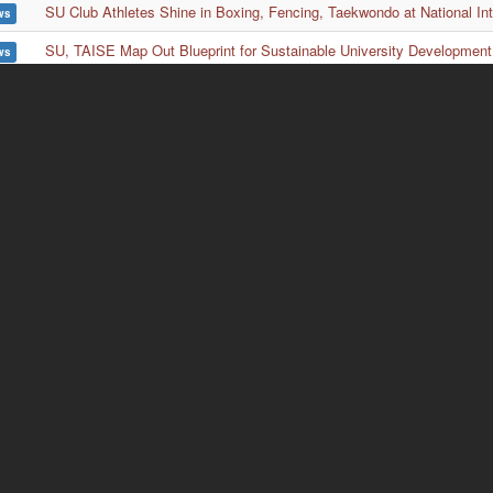
SU Club Athletes Shine in Boxing, Fencing, Taekwondo at National In
ws
SU, TAISE Map Out Blueprint for Sustainable University Development
ws
Lau Wong Fat Secondary School Visits SU Again to Strengthen Educ
ws
SU History Dept’s American Week Highlights Freedom 250 Exhibition,
ws
ion
Wa
rch
No
nt
Di
and
Ta
mic
E)
TE