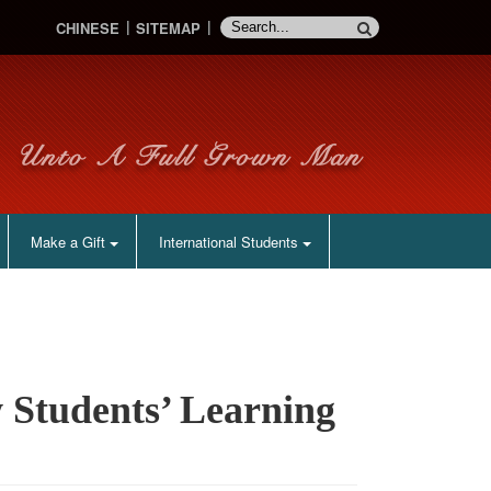
CHINESE
SITEMAP
Make a Gift
International Students
 Students’ Learning