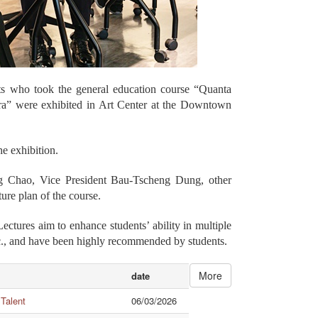
nts who took the general education course “Quanta
Era” were exhibited in Art Center at the Downtown
e exhibition.
g Chao, Vice President Bau-Tscheng Dung, other
ure plan of the course.
tures aim to enhance students’ ability in multiple
 etc., and have been highly recommended by students.
More
date
 Talent
06/03/2026