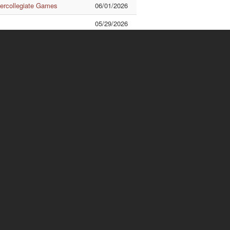
tercollegiate Games
06/01/2026
05/29/2026
ational Exchange
05/28/2026
 AIT Talk
05/22/2026
Quick Links
ishuanghsi
Downtown
.70, Linhsi Road, Shihlin
No.56, Section 1, Kueiyang
strict, Taipei City 111,
Street, Chungcheng District,
iwan
Taipei City 100, Taiwan
L : 886-2-2881-9471
TEL :886-2-2311-1531