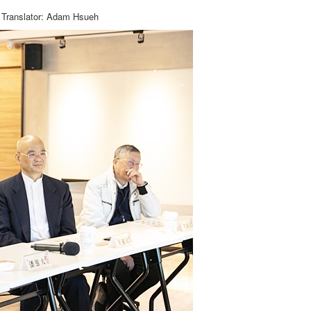
Translator: Adam Hsueh