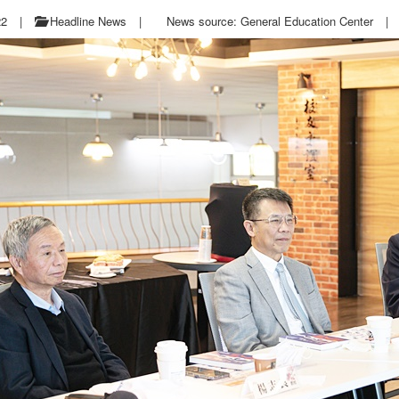
22
|
Headline News
|
News source: General Education Center
|