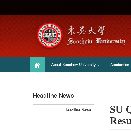
:::
:::
About Soochow University
Academics
Headline News
SU Q
Headline News
Resu