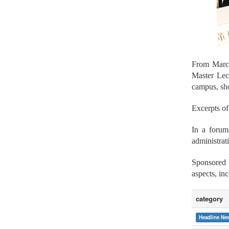
From Marc
Master Lec
campus, sho
Excerpts of
In a foru
administrat
Sponsored 
aspects, in
category
Headline Ne