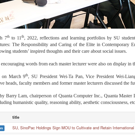
th
th
h 7
to 11
, 2022, reflections and learning portfolios by SU stude
tures: The Responsibility and Caring of the Elite in Contemporary 
wing students’ inspired thoughts and their care about social issues.
 encouraging words from each master lecturer were also on display in th
th
m on March 9
, SU President Wei-Ta Pan, Vice President Wei-Lian
ive heads, faculty members and former master lecturers discussed the fut
by Barry Lam, chairperson of Quanta Computer Inc., Quanta Master Lec
cluding humanistic quality, reasoning ability, aesthetic consciousness,
title
SU, SinoPac Holdings Sign MOU to Cultivate and Retain International
ws