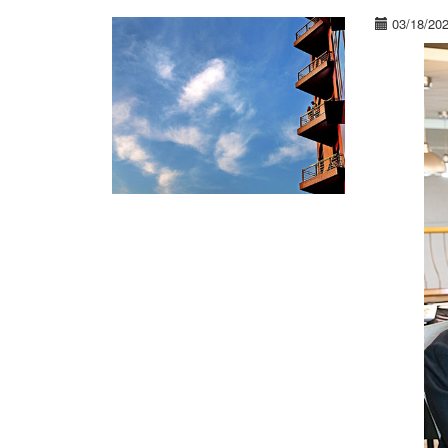
03/18/20