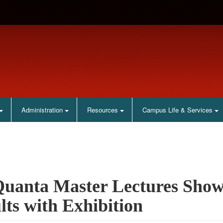
Administration
Resources
Campus Life & Services
uanta Master Lectures Show
lts with Exhibition