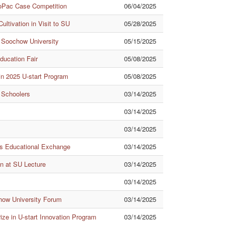
oPac Case Competition
06/04/2025
ltivation in Visit to SU
05/28/2025
th Soochow University
05/15/2025
ducation Fair
05/08/2025
n 2025 U-start Program
05/08/2025
 Schoolers
03/14/2025
03/14/2025
03/14/2025
s Educational Exchange
03/14/2025
n at SU Lecture
03/14/2025
03/14/2025
how University Forum
03/14/2025
ze in U-start Innovation Program
03/14/2025