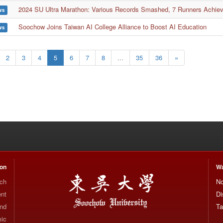
2024 SU Ultra Marathon: Various Records Smashed, 7 Runners Achieve
ws
Soochow Joins Taiwan AI College Alliance to Boost AI Education
ws
2
3
4
5
6
7
8
...
35
36
»
ion
Wa
rch
No
nt
Di
and
Ta
mic