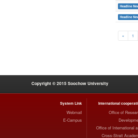
Headline Ne
Headline Ne
«
1
:::
Copyright © 2015 Soochow University
System Link
International cooperat
Webmail
Office of Resea
E-Campus
Developme
Office of International 
Cross-Strait Acade