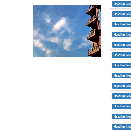
Headline Ne
Headline Ne
Headline Ne
Headline Ne
Headline Ne
Headline Ne
Headline Ne
Headline Ne
Headline Ne
Headline Ne
Headline Ne
Headline Ne
Headline Ne