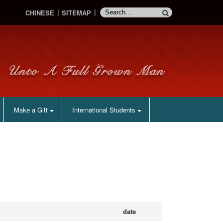
CHINESE
SITEMAP
Make a Gift
International Students
date