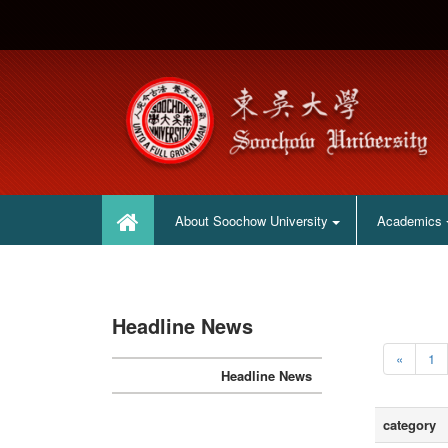
:::
:::
About Soochow University
Academics
Headline News
«
1
Headline News
category