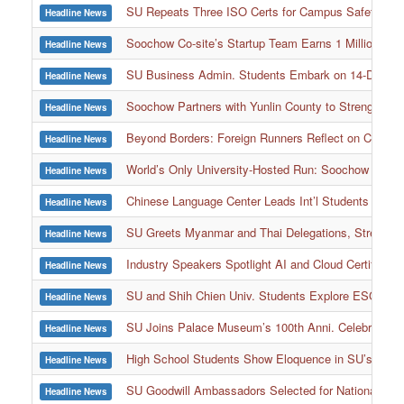
SU Repeats Three ISO Certs for Campus Safety, Env
Headline News
Soochow Co-site’s Startup Team Earns 1 Million Awar
Headline News
SU Business Admin. Students Embark on 14-Day Corp
Headline News
Soochow Partners with Yunlin County to Strengthen 
Headline News
Beyond Borders: Foreign Runners Reflect on Cultural
Headline News
World’s Only University-Hosted Run: Soochow Ultram
Headline News
Chinese Language Center Leads Int’l Students into
Headline News
SU Greets Myanmar and Thai Delegations, Strength
Headline News
Industry Speakers Spotlight AI and Cloud Certificati
Headline News
SU and Shih Chien Univ. Students Explore ESG Pra
Headline News
SU Joins Palace Museum’s 100th Anni. Celebration w
Headline News
High School Students Show Eloquence in SU’s Nati
Headline News
SU Goodwill Ambassadors Selected for National Day P
Headline News