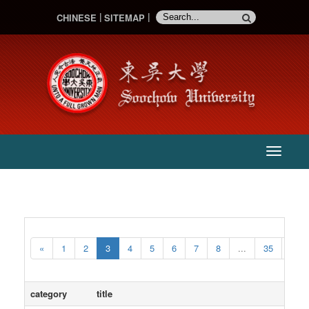
CHINESE
SITEMAP
:::
主
選
單
«
1
2
3
4
5
6
7
8
...
35
36
category
title