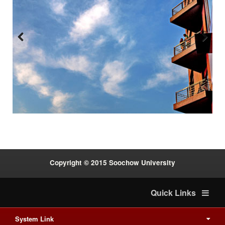
Previous
Next
:::
Copyright © 2015 Soochow University
Quick Links
System Link