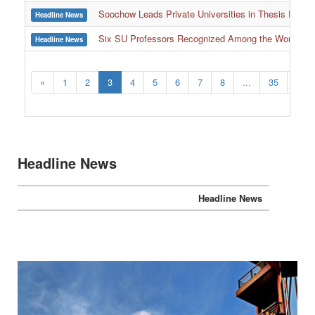
Soochow Leads Private Universities in Thesis Resour
Headline News
Six SU Professors Recognized Among the World’s Le
Headline News
:::
«
1
2
3
4
5
6
7
8
...
35
36
Headline News
Headline News