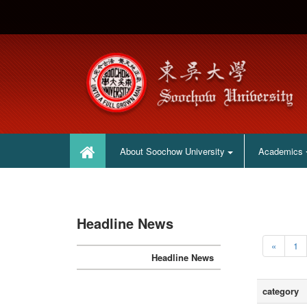
:::
:::
About Soochow University
Academics
Headline News
«
1
Headline News
category