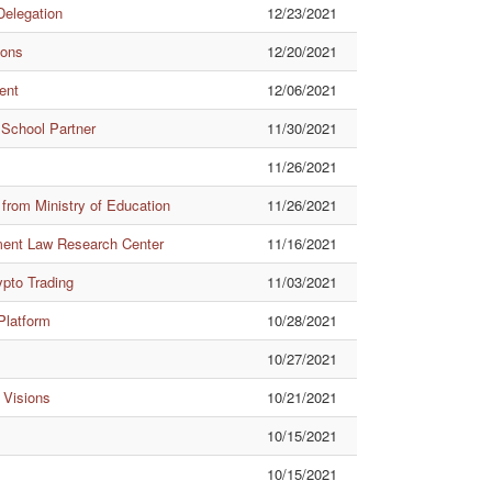
Delegation
12/23/2021
ions
12/20/2021
ent
12/06/2021
 School Partner
11/30/2021
11/26/2021
from Ministry of Education
11/26/2021
nment Law Research Center
11/16/2021
ypto Trading
11/03/2021
 Platform
10/28/2021
10/27/2021
 Visions
10/21/2021
10/15/2021
10/15/2021