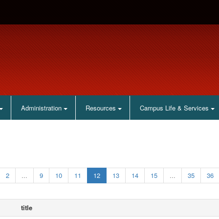
Administration
Resources
Campus Life & Services
2
...
9
10
11
12
13
14
15
...
35
36
title