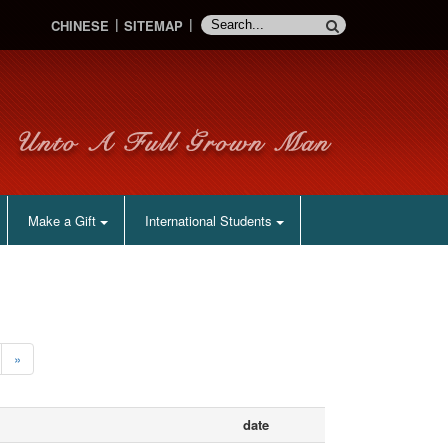
CHINESE
SITEMAP
Make a Gift
International Students
»
date