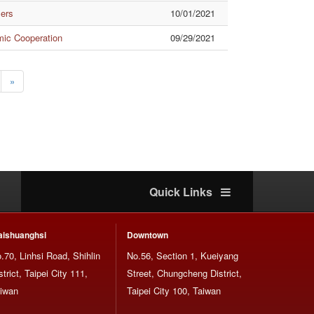
mers
10/01/2021
mic Cooperation
09/29/2021
»
Quick Links
ishuanghsi
Downtown
.70, Linhsi Road, Shihlin
No.56, Section 1, Kueiyang
strict, Taipei City 111,
Street, Chungcheng District,
iwan
Taipei City 100, Taiwan