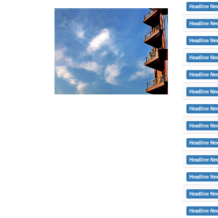
Headline Ne
Headline Ne
Headline Ne
Headline Ne
Headline Ne
Headline Ne
Headline Ne
Headline Ne
Headline Ne
Headline Ne
Headline Ne
Headline Ne
Headline Ne