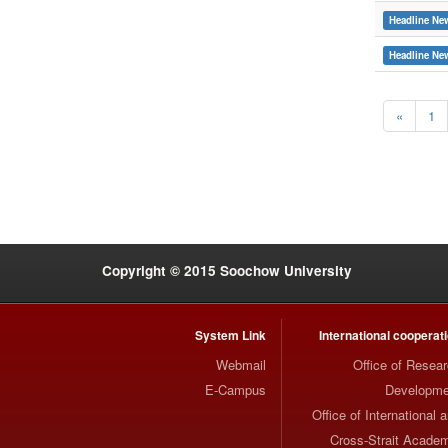
Headline Ne
Headline Ne
«
1
:::
Copyright © 2015 Soochow University
System Link
International cooperat
Webmail
Office of Resea
E-Campus
Developme
Office of International 
Cross-Strait Acade