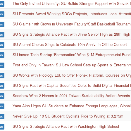
The Only Invited University: SU Builds Stronger Rapport with Slovak 
ws
SU Presents Award-Winning SDGs Projects, Introduces Local Attract
ws
SU Claims 10th Crown in University Faculty/Staff Basketball Tournam
ws
SU Signs Strategic Alliance Pact with Jinhe Senior High as 28th High
ws
SU Alumni Chorus Sings to Celebrate 10th Anniv. in Offline Concert
ws
SU-based Tech Startup ‘Formosation’ Wins $1M Entrepreneurial Fund 
ws
First and Only in Taiwan: SU Law School Sets up Sports & Entertai
ws
SU Works with Picology Ltd. to Offer Pionex Platform, Courses on Cr
ws
SU Signs Pact with Capital Securities Corp. to Build Digital Financial
ws
Soochow Wins 2 Honors in 2021 Taiwan Sustainability Action Awards
ws
Yaita Akio Urges SU Students to Enhance Foreign Languages, Global
ws
Never Give Up: 10 SU Student Cyclists Ride to Wuling at 3,275m
ws
SU Signs Strategic Alliance Pact with Washington High School
ws