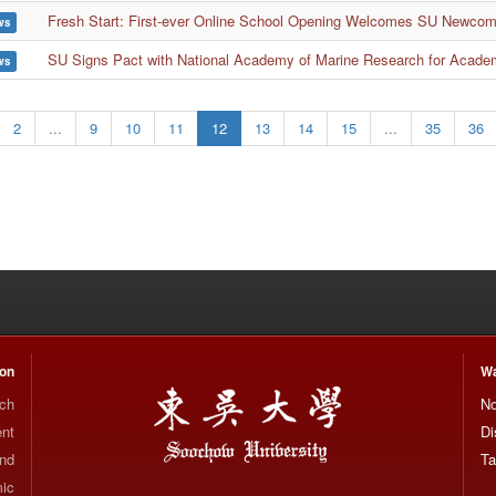
Fresh Start: First-ever Online School Opening Welcomes SU Newco
ws
SU Signs Pact with National Academy of Marine Research for Acade
ws
2
...
9
10
11
12
13
14
15
...
35
36
ion
Wa
rch
No
nt
Di
and
Ta
mic